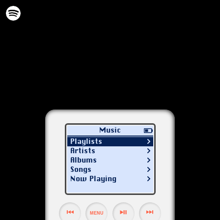
Music
Playlists
Artists
Albums
Songs
Now Playing
MENU